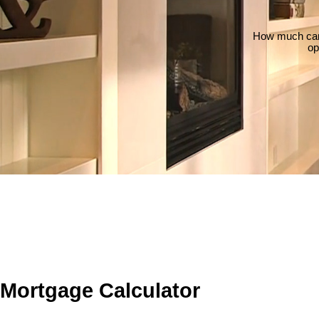
How much can 
op
Mortgage Calculator