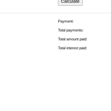
Calculate
Payment:
Total payments:
Total amount paid:
Total interest paid: