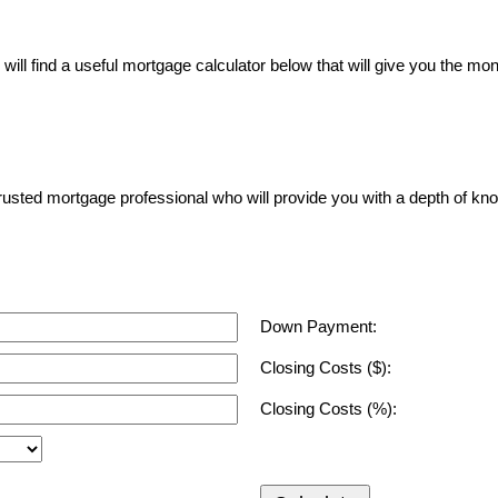
ll find a useful mortgage calculator below that will give you the mon
a trusted mortgage professional who will provide you with a depth of kn
Down Payment:
Closing Costs ($):
Closing Costs (%):