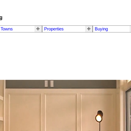
g
Towns
Properties
Buying