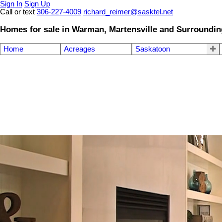
Sign In
Sign Up
Call or text
306-227-4009
richard_reimer@sasktel.net
Homes for sale in Warman, Martensville and Surroundin
Home
Acreages
Saskatoon