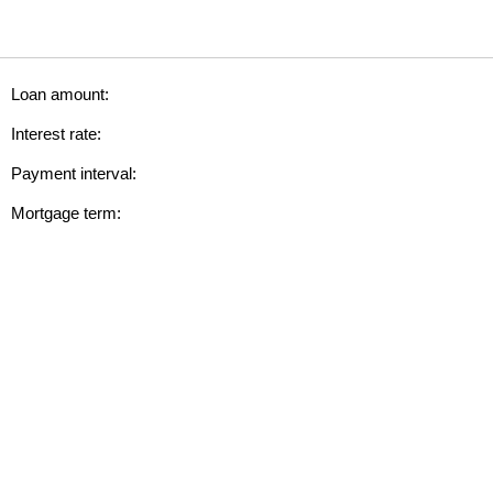
Loan amount:
Interest rate:
Payment interval:
Mortgage term: