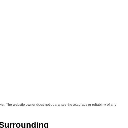
ker. The website owner does not guarantee the accuracy or reliability of any
 Surrounding