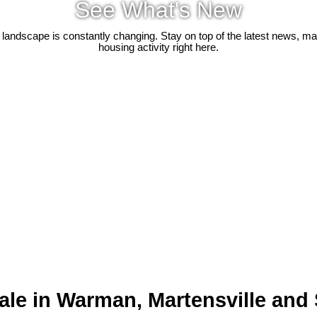
See What's New
 landscape is constantly changing. Stay on top of the latest news, m
housing activity right here.
ale in Warman, Martensville and