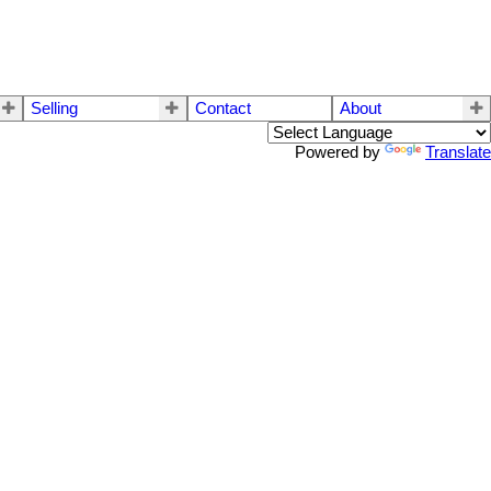
Selling
Contact
About
Powered by
Translate