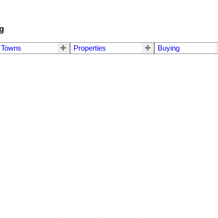
g
Towns
Properties
Buying