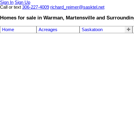
Sign In
Sign Up
Call or text
306-227-4009
richard_reimer@sasktel.net
Homes for sale in Warman, Martensville and Surroundin
Home
Acreages
Saskatoon