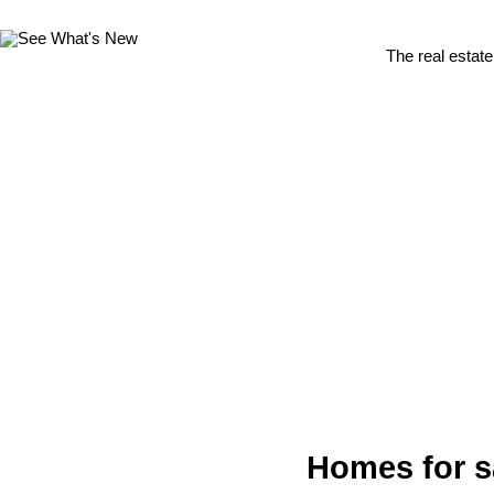
The real estate
Homes for s