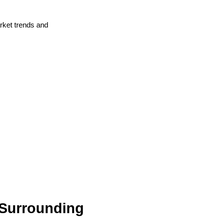
arket trends and
 Surrounding